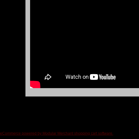
eCommerce powered by Modular Merchant shopping cart software.