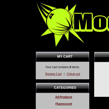
MY CART
Your cart contains
0
items.
Review Cart
|
Check out
CATEGORIES
All Products
Fluorescent