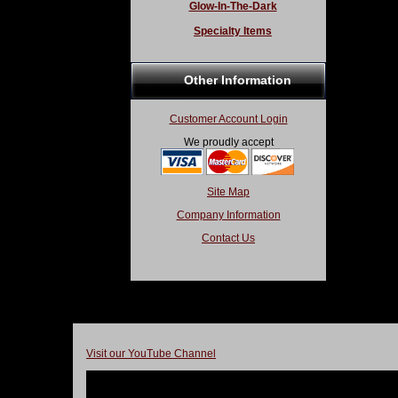
Glow-In-The-Dark
Specialty Items
Other Information
Customer Account Login
We proudly accept
Site Map
Company Information
Contact Us
Visit our YouTube Channel