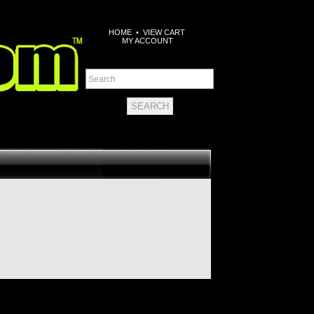
HOME
•
VIEW CART
MY ACCOUNT